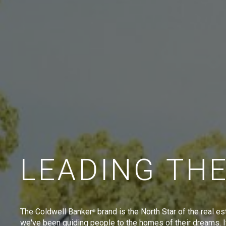
LEADING TH
The Coldwell Banker
brand is the North Star of the real es
®
we've been guiding people to the homes of their dreams. I